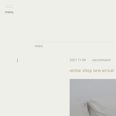
menu
news
⟨
2021.11.04
recommend
online shop new arrival