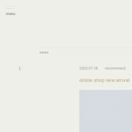
menu
news
⟨
2025.07.18
recommend
online shop new arrival