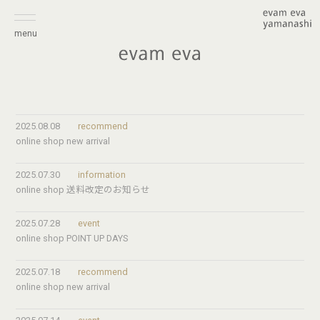
menu
2025.08.08
recommend
online shop new arrival
2025.07.30
information
online shop 送料改定のお知らせ
2025.07.28
event
online shop POINT UP DAYS
2025.07.18
recommend
online shop new arrival