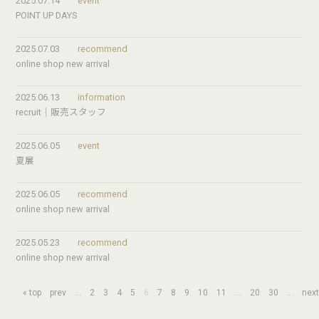
2025.07.14
event
POINT UP DAYS
2025.07.03
recommend
online shop new arrival
2025.06.13
information
recruit｜販売スタッフ
2025.06.05
event
夏展
2025.06.05
recommend
online shop new arrival
2025.05.23
recommend
online shop new arrival
« top
prev
...
2
3
4
5
6
7
8
9
10
11
...
20
30
...
nex